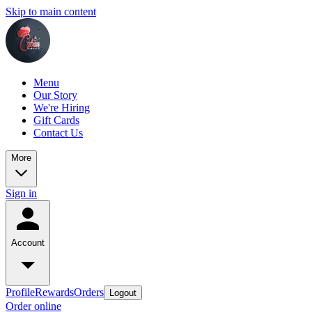
Skip to main content
Menu
Our Story
We're Hiring
Gift Cards
Contact Us
More
Sign in
Account
Profile
Rewards
Orders
Logout
Order online