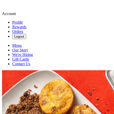
Account
Profile
Rewards
Orders
Logout
Menu
Our Story
We're Hiring
Gift Cards
Contact Us